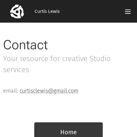
Curtis Lewis
Contact
Your resource for creative Studio
services
email:
curtisclewis@gmail.com
Home