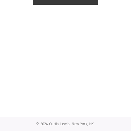
© 2024 Curtis Lewis. New York, NY