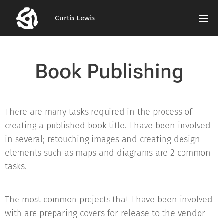
Curtis Lewis
Book Publishing
There are many tasks required in the process of
creating a published book title. I have been involved
in several; retouching images and creating design
elements such as maps and diagrams are 2 common
tasks.
The most common projects that I have been involved
with are preparing covers for release to the vendor