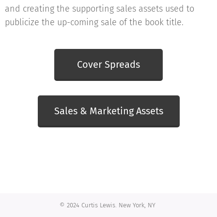
and creating the supporting sales assets used to
publicize the up-coming sale of the book title.
Cover Spreads
Sales & Marketing Assets
© 2024 Curtis Lewis. New York, NY